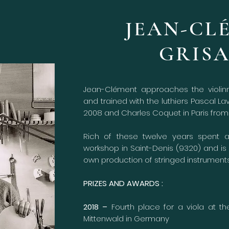
JEAN-CL
GRIS
Jean-Clément approaches the violinm
and trained with the luthiers Pascal L
2008 and Charles Coquet in Paris from 
Rich of these twelve years spent 
workshop in Saint-Denis (9320) and is 
own production of stringed instruments
PRIZES AND AWARDS :
2018 –
Fourth place for a viola at th
Mittenwald in Germany