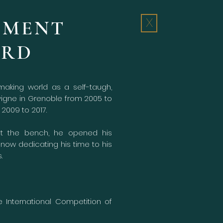
ÉMENT
X
ARD
aking world as a self-taugh,
avigne in Grenoble from 2005 to
2009 to 2017.
at the bench, he opened his
now dedicating his time to his
.
e International Competition of