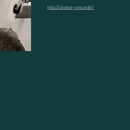
http://atelier-grisard.fr/