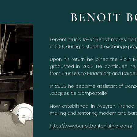
BENOIT 
Fervent music lover, Benoit makes his f
in 2001, during a student exchange pro
Upon his return, he joined the Violin 
graduated in 2006. He continued his 
from Brussels to Maastricht and Barcel
In 2008, he became assistant of Gonzal
Jacques de Compostelle.
Now established in Aveyron, France,
making and restoring modern
and baro
https://www.benoitbontenluthier.com/