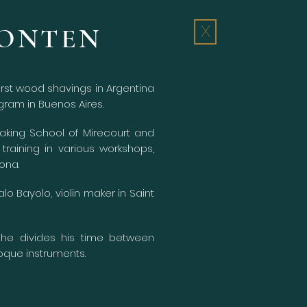
BONTEN
X
irst wood shavings in Argentina
gram in Buenos Aires.
Making School of Mirecourt and
training in various workshops,
ona.
o Bayolo, violin maker in Saint
 he divides his time between
que instruments.