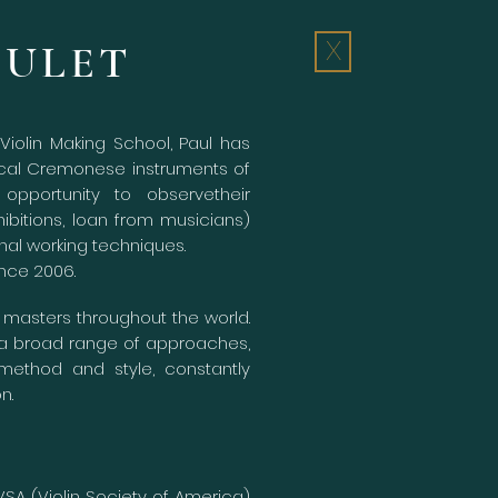
OULET
X
iolin Making School, Paul has
ical Cremonese instruments of
opportunity to observetheir
ibitions, loan from musicians)
nal working techniques.
ince 2006.
h masters throughout the world.
 a broad range of approaches,
ethod and style, constantly
on.
VSA (Violin Society of America)