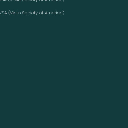
 VSA (Violin Society of America)