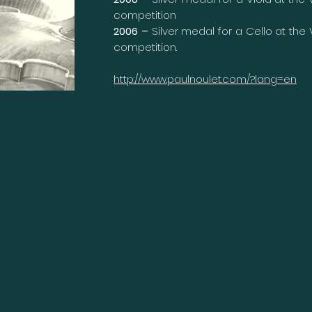
competition
2006 –
Silver medal for a Cello at the
competition.
http://www.paulnoulet.com/?lang=en