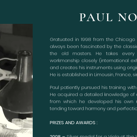
PAUL N
Gratuated in 1998 from the Chicago V
always been fascinated by the class
the old masters. He takes every 
workmanship closely (international exh
and creates his instruments using origi
He is established in Limousin, France, s
Paul patiently pursued his training wit
He acquired a detailed knowledge of
from which he developed his own m
tending toward harmony and perfecti
PRIZES AND AWARDS :
2008 –
Silver medal for a Viola at the 